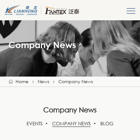
HOME
Company News
About us
Products
News
Home
News
Company News
Get A Quote
Company News
Login
EVENTS
COMPANY NEWS
BLOG