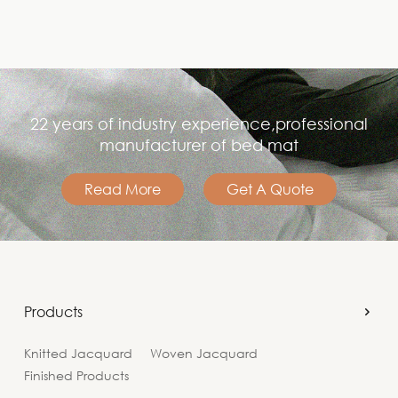
22 years of industry experience,professional
manufacturer of bed mat
Read More
Get A Quote
Products
Knitted Jacquard
Woven Jacquard
Finished Products