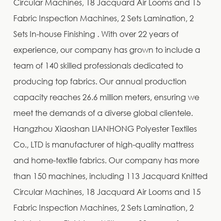
Circular Machines, 18 Jacquard Air Looms and 15
Fabric Inspection Machines, 2 Sets Lamination, 2
Sets In-house Finishing . With over 22 years of
experience, our company has grown to include a
team of 140 skilled professionals dedicated to
producing top fabrics. Our annual production
capacity reaches 26.6 million meters, ensuring we
meet the demands of a diverse global clientele.
Hangzhou Xiaoshan LIANHONG Polyester Textiles
Co., LTD is manufacturer of high-quality mattress
and home-textile fabrics. Our company has more
than 150 machines, including 113 Jacquard Knitted
Circular Machines, 18 Jacquard Air Looms and 15
Fabric Inspection Machines, 2 Sets Lamination, 2