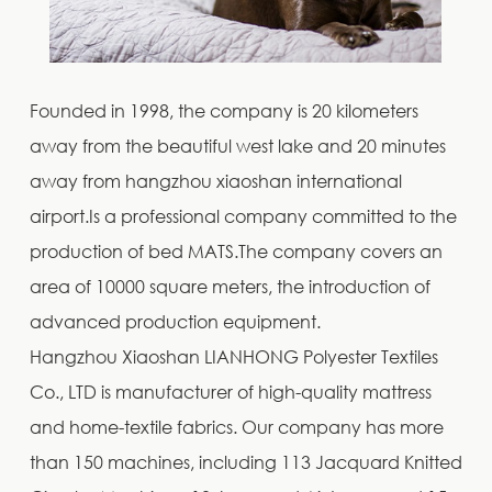
Founded in 1998, the company is 20 kilometers
away from the beautiful west lake and 20 minutes
away from hangzhou xiaoshan international
airport.Is a professional company committed to the
production of bed MATS.The company covers an
area of 10000 square meters, the introduction of
advanced production equipment.
Hangzhou Xiaoshan LIANHONG Polyester Textiles
Co., LTD is manufacturer of high-quality mattress
and home-textile fabrics. Our company has more
than 150 machines, including 113 Jacquard Knitted