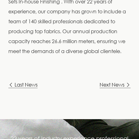
Sets In-house Finishing . With over 22 years of
experience, our company has grown to include a
team of 140 skilled professionals dedicated to
producing top fabrics. Our annual production
capacity reaches 26.6 million meters, ensuring we
meet the demands of a diverse global clientele.
Last News
Next News
22 years of industry experience,professional