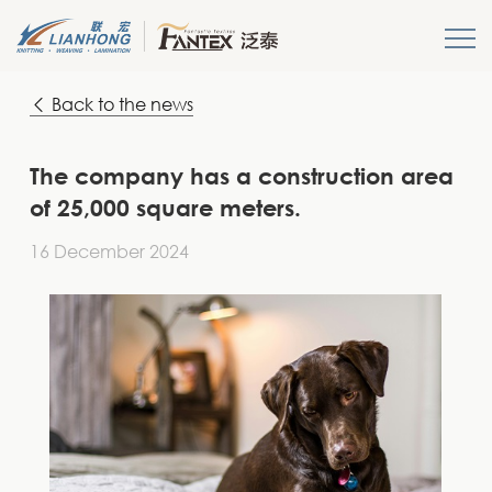
Back to the news
HOME
About us
The company has a construction area
of 25,000 square meters.
Products
16 December 2024
News
Get A Quote
Login