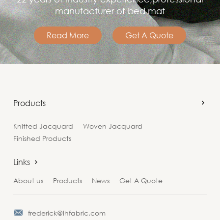
manufacturer of bed mat
Read More
Get A Quote
Products
Knitted Jacquard
Woven Jacquard
Finished Products
Links
About us
Products
News
Get A Quote
frederick@lhfabric.com