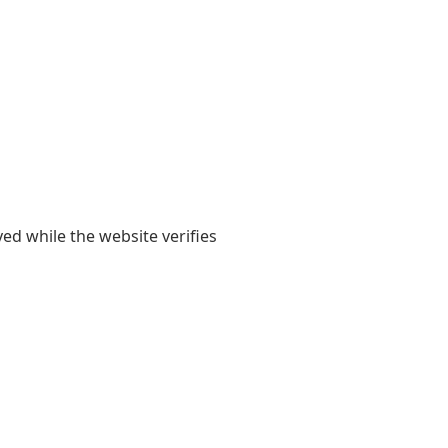
yed while the website verifies