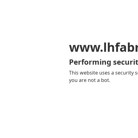
www.lhfab
Performing securit
This website uses a security s
you are not a bot.